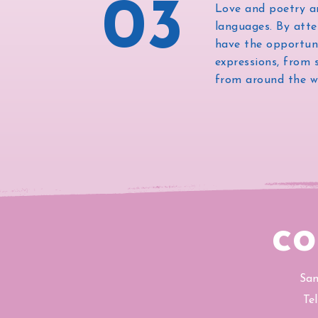
03
Love and poetry a
languages. By atte
have the opportuni
expressions, from 
from around the w
co
San
Te