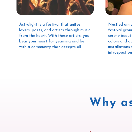
Astralight is a festival that unites
Nestled amid
lovers, poets, and artists through music
festival grou
from the heart. With these artists, you
serene beaut
bear your heart for yearning and be
colors and a
with a community that accepts all.
installation
introspectio
Why as