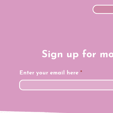
Sign up for m
Enter your email here