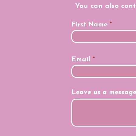
You can also cont
First Name
Email
Leave us a message