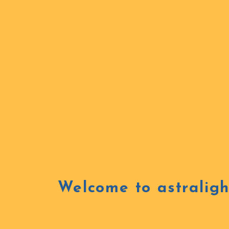
Welcome to astraligh