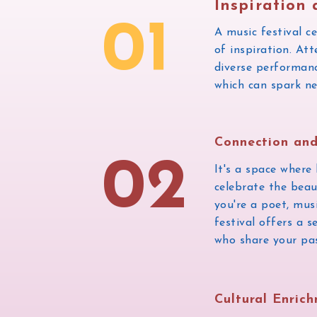
Inspiration 
01
A music festival c
of inspiration. At
diverse performance
which can spark ne
Connection an
02
It's a space where
celebrate the bea
you're a poet, musi
festival offers a 
who share your pas
Cultural Enric