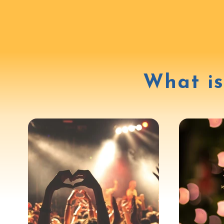
What is