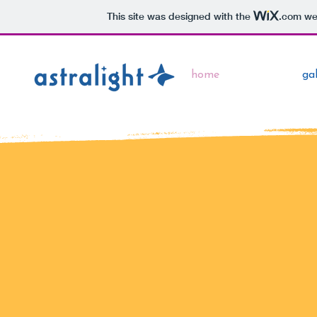
This site was designed with the
.com
web
home
gal